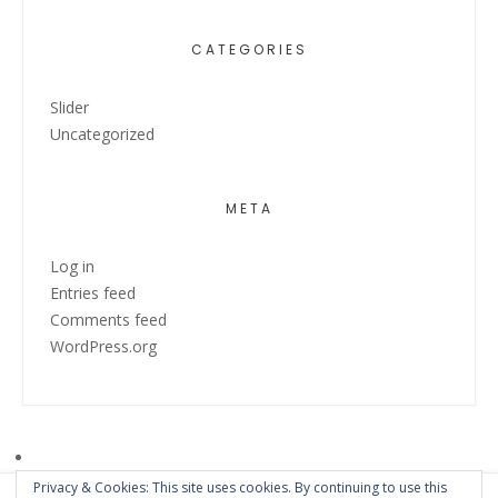
CATEGORIES
Slider
Uncategorized
META
Log in
Entries feed
Comments feed
WordPress.org
Privacy & Cookies: This site uses cookies. By continuing to use this