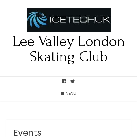
Lee Valley London
Skating Club
MENU
Events