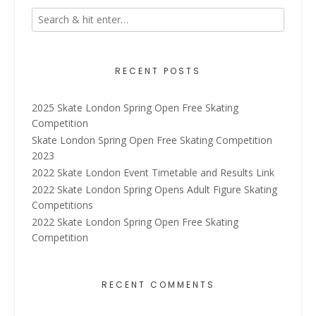
RECENT POSTS
2025 Skate London Spring Open Free Skating
Competition
Skate London Spring Open Free Skating Competition
2023
2022 Skate London Event Timetable and Results Link
2022 Skate London Spring Opens Adult Figure Skating
Competitions
2022 Skate London Spring Open Free Skating
Competition
RECENT COMMENTS