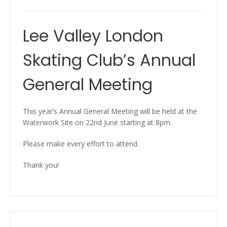
Lee Valley London
Skating Club’s Annual
General Meeting
This year’s Annual General Meeting will be held at the
Waterwork Site on 22nd June starting at 8pm.
Please make every effort to attend.
Thank you!