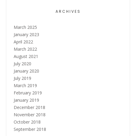
ARCHIVES
March 2025
January 2023
April 2022
March 2022
August 2021
July 2020
January 2020
July 2019
March 2019
February 2019
January 2019
December 2018
November 2018
October 2018
September 2018