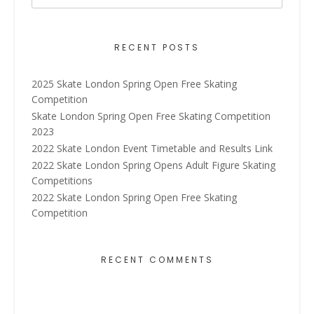
RECENT POSTS
2025 Skate London Spring Open Free Skating
Competition
Skate London Spring Open Free Skating Competition
2023
2022 Skate London Event Timetable and Results Link
2022 Skate London Spring Opens Adult Figure Skating
Competitions
2022 Skate London Spring Open Free Skating
Competition
RECENT COMMENTS