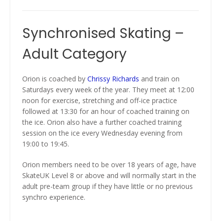
Synchronised Skating –
Adult Category
Orion is coached by
Chrissy Richards
and train on
Saturdays every week of the year. They meet at 12:00
noon for exercise, stretching and off-ice practice
followed at 13:30 for an hour of coached training on
the ice. Orion also have a further coached training
session on the ice every Wednesday evening from
19:00 to 19:45.
Orion members need to be over 18 years of age, have
SkateUK Level 8 or above and will normally start in the
adult pre-team group if they have little or no previous
synchro experience.