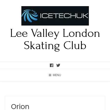
Lee Valley London
Skating Club
MENU
Orion