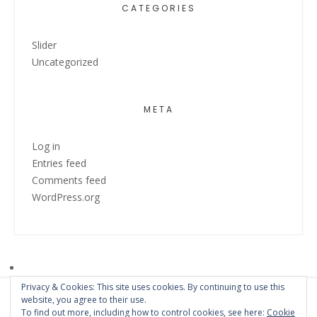
CATEGORIES
Slider
Uncategorized
META
Log in
Entries feed
Comments feed
WordPress.org
Privacy & Cookies: This site uses cookies. By continuing to use this
website, you agree to their use.
To find out more, including how to control cookies, see here:
Cookie