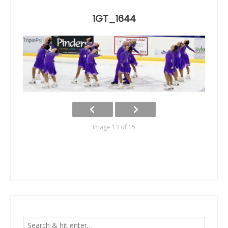
1GT_1644
Image 13 of 15