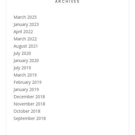
ARCHIVES
March 2025
January 2023
April 2022
March 2022
August 2021
July 2020
January 2020
July 2019
March 2019
February 2019
January 2019
December 2018
November 2018
October 2018
September 2018