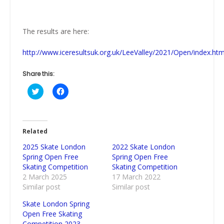
The results are here:
http://www.iceresultsuk.org.uk/LeeValley/2021/Open/index.ht
Share this:
Click
Click
to
to
share
share
on
on
Twitter
Facebook
(Opens
(Opens
in
in
Related
new
new
window)
window)
2025 Skate London
2022 Skate London
Spring Open Free
Spring Open Free
Skating Competition
Skating Competition
2 March 2025
17 March 2022
Similar post
Similar post
Skate London Spring
Open Free Skating
Competition 2023