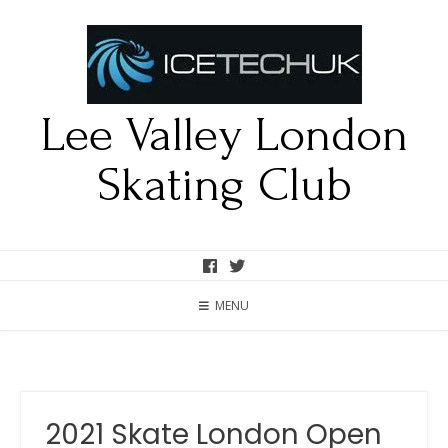
Lee Valley London
Skating Club
MENU
2021 Skate London Open