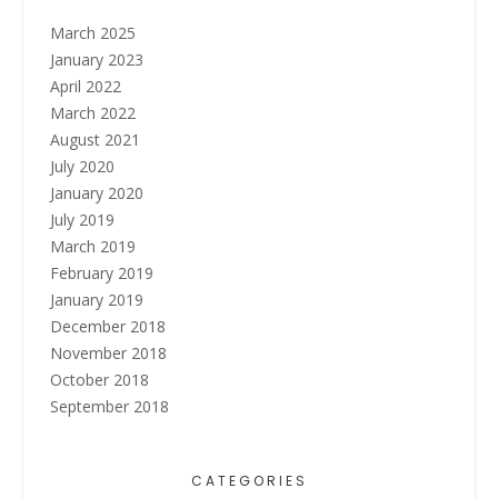
March 2025
January 2023
April 2022
March 2022
August 2021
July 2020
January 2020
July 2019
March 2019
February 2019
January 2019
December 2018
November 2018
October 2018
September 2018
CATEGORIES