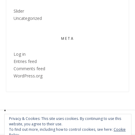
Slider
Uncategorized
META
Log in
Entries feed
Comments feed
WordPress.org
Privacy & Cookies: This site uses cookies. By continuing to use this
website, you agree to their use.
To find out more, including how to control cookies, see here:
Cookie
Policy