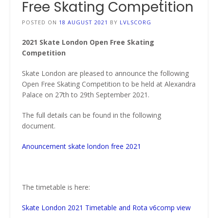
Free Skating Competition
POSTED ON
18 AUGUST 2021
BY
LVLSCORG
2021 Skate London Open Free Skating
Competition
Skate London are pleased to announce the following
Open Free Skating Competition to be held at Alexandra
Palace on 27th to 29th September 2021.
The full details can be found in the following
document.
Anouncement skate london free 2021
The timetable is here:
Skate London 2021 Timetable and Rota v6comp view