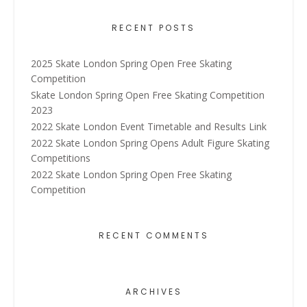
RECENT POSTS
2025 Skate London Spring Open Free Skating
Competition
Skate London Spring Open Free Skating Competition
2023
2022 Skate London Event Timetable and Results Link
2022 Skate London Spring Opens Adult Figure Skating
Competitions
2022 Skate London Spring Open Free Skating
Competition
RECENT COMMENTS
ARCHIVES