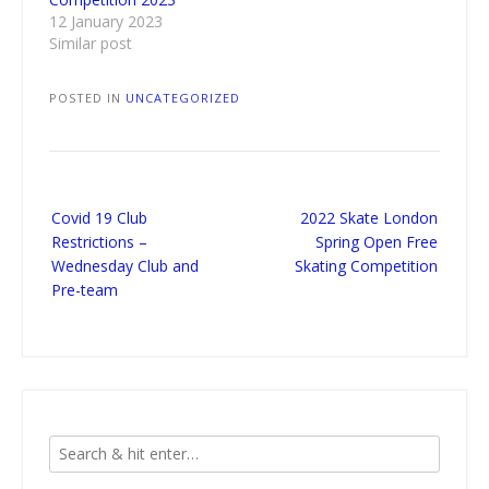
12 January 2023
Similar post
POSTED IN
UNCATEGORIZED
Post
Covid 19 Club
2022 Skate London
navigation
Restrictions –
Spring Open Free
Wednesday Club and
Skating Competition
Pre-team